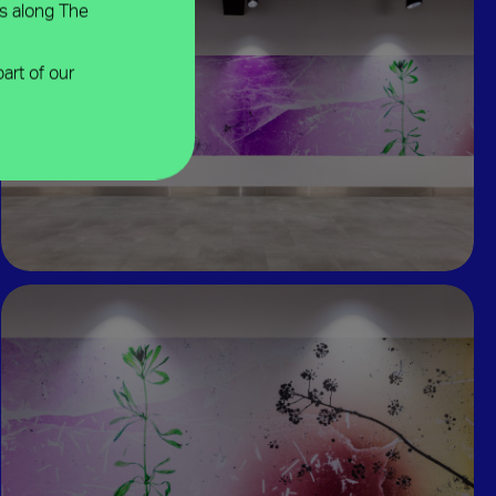
ns along The
part of our