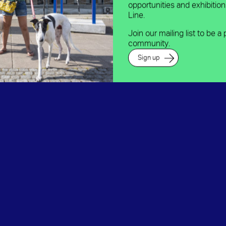
opportunities and exhibitio
Line.
Join our mailing list to be a 
community.
Sign up