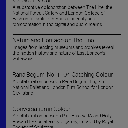
Visible / Invisible
A substantive collaboration between The Line, the
National Portrait Gallery and London College of
Fashion to explore themes of identity and
representation in the digital and public realms.
Nature and Heritage on The Line
Images from leading museums and archives reveal
the hidden history and nature of East London's
waterways
Rana Begum: No. 1104 Catching Colour
A collaboration between Rana Begum, English
National Ballet and London Film School for London
City Island
Conversation in Colour
A collaboration between Paul Huxley RA and Holly
Rowan Hesson at arebyte gallery, curated by Royal
Society of Sculptors