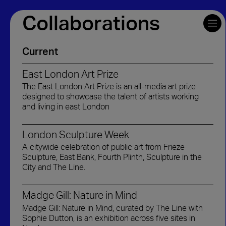
Collaborations
Current
East London Art Prize
The East London Art Prize is an all-media art prize
designed to showcase the talent of artists working
and living in east London
London Sculpture Week
A citywide celebration of public art from Frieze
Sculpture, East Bank, Fourth Plinth, Sculpture in the
City and The Line.
Madge Gill: Nature in Mind
Madge Gill: Nature in Mind, curated by The Line with
Sophie Dutton, is an exhibition across five sites in