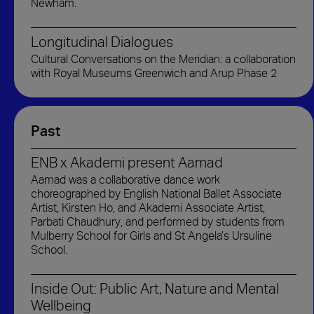
Newham.
Longitudinal Dialogues
Cultural Conversations on the Meridian: a collaboration
with Royal Museums Greenwich and Arup Phase 2
Past
ENB x Akademi present Aamad
Aamad was a collaborative dance work
choreographed by English National Ballet Associate
Artist, Kirsten Ho, and Akademi Associate Artist,
Parbati Chaudhury, and performed by students from
Mulberry School for Girls and St Angela’s Ursuline
School.
Inside Out: Public Art, Nature and Mental
Wellbeing