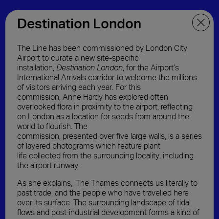
Destination London
The Line has been commissioned by London City
Airport to curate a new site-specific
installation
,
Destination London
,
for the Airport’s
International Arrivals corridor to welcome the millions
of visitors arriving each year.
For
this
commission,
Anne Hardy has explored
often
overlooked
flora in proximity to the airport
,
reflect
ing
on
London as a location for seeds from around the
world to flourish.
The
commission,
presented
over
five
large
walls,
is
a series
of
layered photograms
which feature plant
life
collected
from the
surrounding locality, including
the
airport
runway
.
As she explains, ‘The Thames connects us literally to
past trade, and the people who have travelled here
over its surface. The surrounding landscape of tidal
flows and post-industrial development forms a kind of