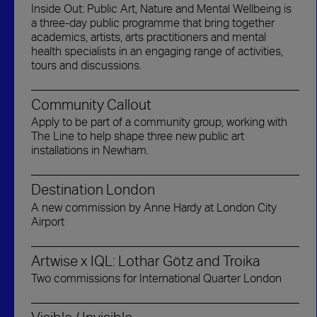
Inside Out: Public Art, Nature and Mental Wellbeing is
a three-day public programme that bring together
academics, artists, arts practitioners and mental
health specialists in an engaging range of activities,
tours and discussions.
Community Callout
Apply to be part of a community group, working with
The Line to help shape three new public art
installations in Newham.
Destination London
A new commission by Anne Hardy at London City
Airport
Artwise x IQL: Lothar Götz and Troika
Two commissions for International Quarter London