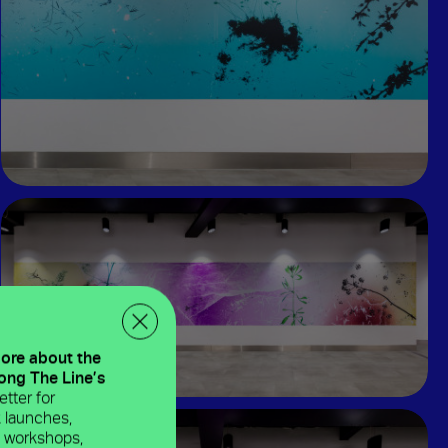
more about the
long The Line’s
tter for
 launches,
e workshops,