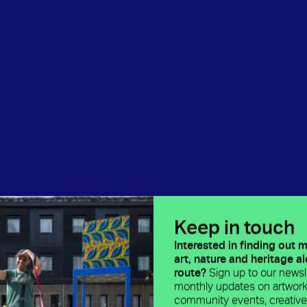
Keep in touch
Interested in finding out 
art, nature and heritage a
route?
Sign up to our newsle
monthly updates on artwork
community events, creativ