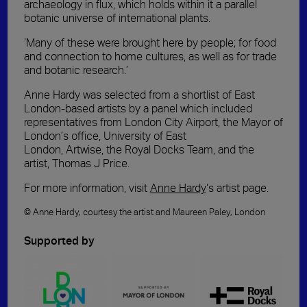
archaeology in flux, which holds within it a parallel
botanic universe of international plants.
‘Many of
these
were brought here by people; for food
and connection to home cultures, as well as for trade
and botanic research.’
Anne Hardy was selected from a shortlist of East
London-based artists by a panel which included
representatives from London City Airport, the Mayor of
London’s office, University of East
London
,
Artwise
,
t
he
Royal Docks Team
,
and the
artist
,
Thomas J Price.
For more information, visit
Anne Hardy
‘s artist page.
©
Anne Hardy
, courtesy the artist and Maureen Paley, London
Supported by