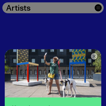
Artists
Download map and written directions