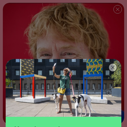
Download map and written directions