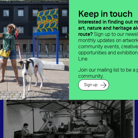
Keep in touch
Interested in finding out 
art, nature and heritage a
route?
Sign up to our newsle
monthly updates on artwork
community events, creativ
opportunities and exhibitio
Line.
Join our mailing list to be a 
community.
Sign up