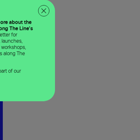
more about the
long The Line’s
tter for
 launches,
e workshops,
ns along The
part of our