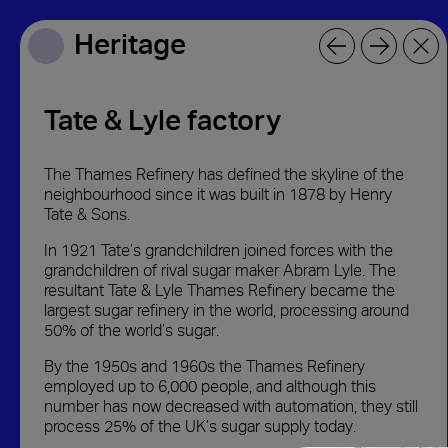
Heritage
Heritage
Tate & Lyle factory
The Thames Refinery has defined the skyline of the
neighbourhood since it was built in 1878 by Henry
Tate & Sons.
In 1921 Tate’s grandchildren joined forces with the
grandchildren of rival sugar maker Abram Lyle. The
resultant Tate & Lyle Thames Refinery became the
largest sugar refinery in the world, processing around
50% of the world’s sugar.
By the 1950s and 1960s the Thames Refinery
employed up to 6,000 people, and although this
number has now decreased with automation, they still
process 25% of the UK’s sugar supply today.