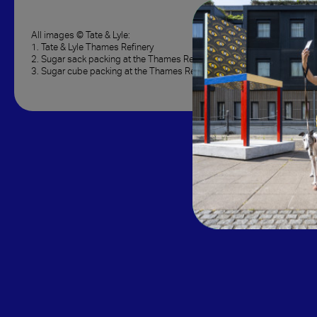
All images © Tate & Lyle:
1. Tate & Lyle Thames Refinery
2. Sugar sack packing at the Thames Refinery, 1920s
3. Sugar cube packing at the Thames Refinery, 1890s