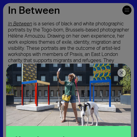
In Between
In Between
is a series of black and white photographic
Download map and written directions
portraits by the Togo-born, Brussels-based photographer
Hélène Amouzou. Drawing on her own experience, her
work explores themes of exile, identity, migration and
visibility. These portraits are the outcome of artist-led
workshops with members of Praxis, an East London
charity that supports migrants and refugees. They
feature symbolic objects chosen by the sitter that
represent them, their country of origin or their life in
London whilst the recurring suitcase motif represents
transit and flux. Amouzou creates a sense of invisibility
through her distinctive technique of using long film
exposures and movement.
In addition to the six portraits installed in the Royal
Docks, this online exhibition showcases an extended
series of portraits and audio stories produced through
the artist-led workshops.